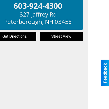
603-924-4300
327 Jaffrey Rd
Peterborough
,
NH
03458
Get Directions
Street View