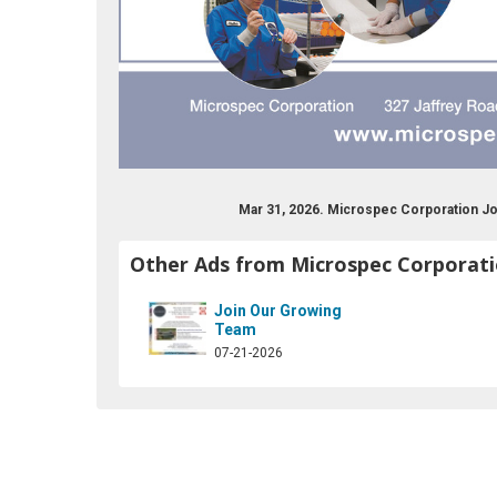
Mar 31, 2026. Microspec Corporation J
Other Ads from Microspec Corporat
Join Our Growing
Team
07-21-2026