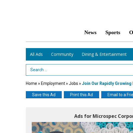
News
Sports
O
All Ads
Community
Dining & Entertainment
Search Term
Home
»
Employment
»
Jobs
»
Join Our Rapidly Growin
Save this Ad
Print this Ad
Email to a Fri
Ads for Microspec Corpo