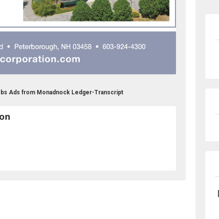
obs Ads from Monadnock Ledger-Transcript
ion