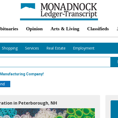
bituaries
Opinion
Arts & Living
Classifieds
Shopping
Services
Real Estate
Employment
g Manufacturing Company!
end
ration in Peterborough, NH