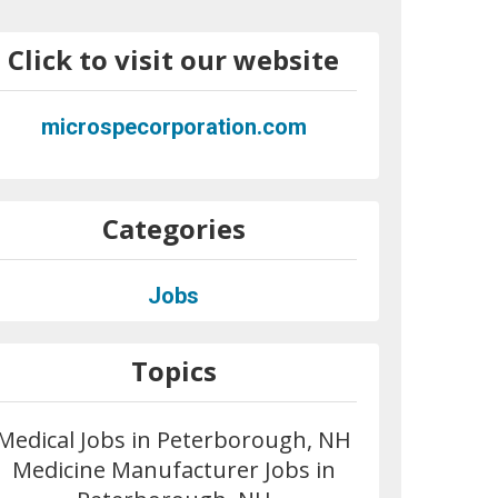
Click to visit our website
microspecorporation.com
Categories
Jobs
Topics
Medical Jobs in Peterborough, NH
Medicine Manufacturer Jobs in