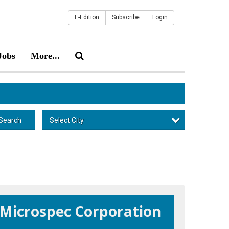
E-Edition
Subscribe
Login
Jobs
More...
Select City
Search
Microspec Corporation