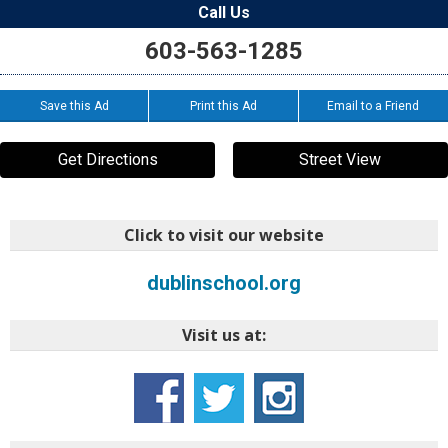
Call Us
603-563-1285
Save this Ad
Print this Ad
Email to a Friend
Get Directions
Street View
Click to visit our website
dublinschool.org
Visit us at: