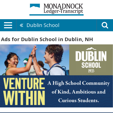
Dublin School
Ads for Dublin School in Dublin, NH