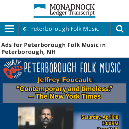
Peterborough Folk Music
Ads for Peterborough Folk Music in
Peterborough, NH