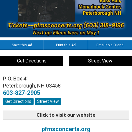
Save this Ad
Print this Ad
Email to a Friend
Get Directions
Street View
P. O. Box 41
Peterborough
,
NH
03458
603-827-2905
Get Directions
Street View
Click to visit our website
pfmsconcerts.org