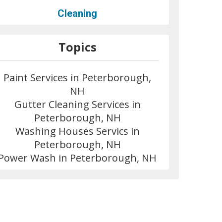
Cleaning
Topics
Paint Services in Peterborough,
NH
Gutter Cleaning Services in
Peterborough, NH
Washing Houses Servics in
Peterborough, NH
Power Wash in Peterborough, NH