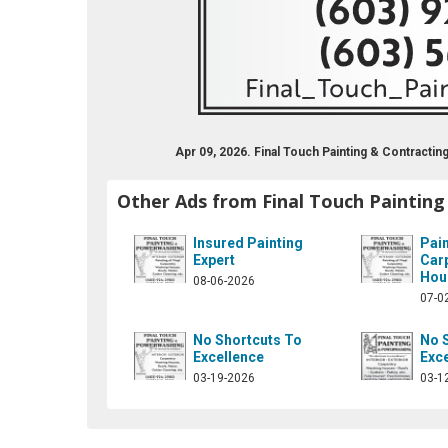
Apr 09, 2026. Final Touch Painting & Contract
Other Ads from Final Touch Painting
Insured Painting
Pain
Expert
Car
Hou
08-06-2026
07-0
No Shortcuts To
No 
Excellence
Exc
03-19-2026
03-1