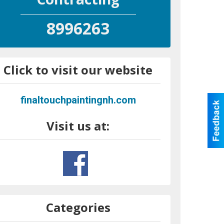
8996263
Click to visit our website
finaltouchpaintingnh.com
Visit us at:
Categories