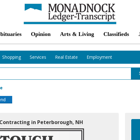
bituaries
Opinion
Arts & Living
Classifieds
Shopping
Services
Real Estate
Employment
ce
end
& Contracting in Peterborough, NH