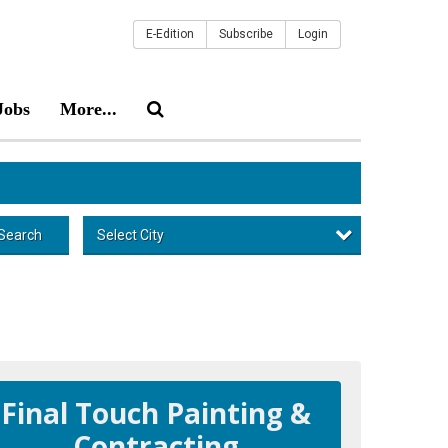
E-Edition
Subscribe
Login
Jobs
More...
Select City
Search
Final Touch Painting &
Contracting