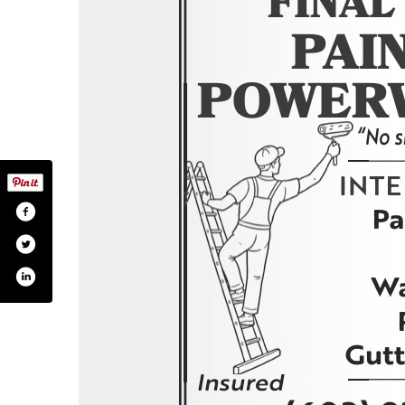
om/finaltouchpaintingnh/