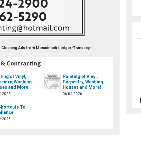
ing Cleaning Ads from Monadnock Ledger-Transcript
 & Contracting
ting of Vinyl,
Painting of Vinyl,
pentry, Washing
Carpentry, Washing
ses and More!
Houses and More!
2-2026
06-04-2026
Shortcuts To
ellence
2-2026