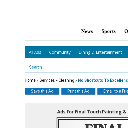
News
Sports
O
All Ads
Community
Dining & Entertainment
Search Term
Home
»
Services
»
Cleaning
»
No Shortcuts To Excellen
Save this Ad
Print this Ad
Email to a Fri
Ads for Final Touch Painting 