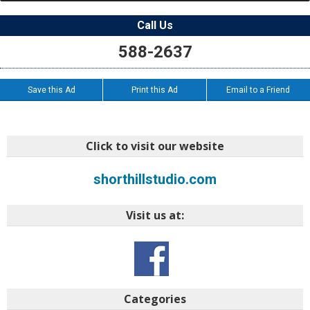
Call Us
588-2637
Save this Ad
Print this Ad
Email to a Friend
Click to visit our website
shorthillstudio.com
Visit us at:
Categories