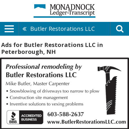
Butler Restorations LLC
Ads for Butler Restorations LLC in
Peterborough, NH