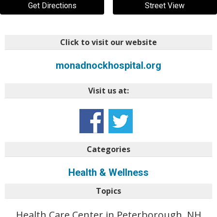
Get Directions
Street View
Click to visit our website
monadnockhospital.org
Visit us at:
Categories
Health & Wellness
Topics
Health Care Center in Peterborough, NH