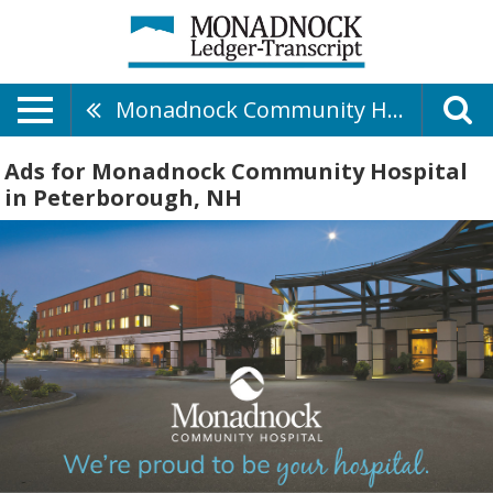
Monadnock Community Hospital
Ads for Monadnock Community Hospital
in Peterborough, NH