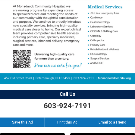
Call Us
603-924-7191
Save this Ad
Print this Ad
Email to a Friend