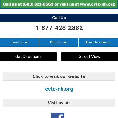
Call Us
1-877-428-2882
Save this Ad
Print this Ad
Email to a Friend
Get Directions
Street View
Click to visit our website
cvtc-nh.org
Visit us at: