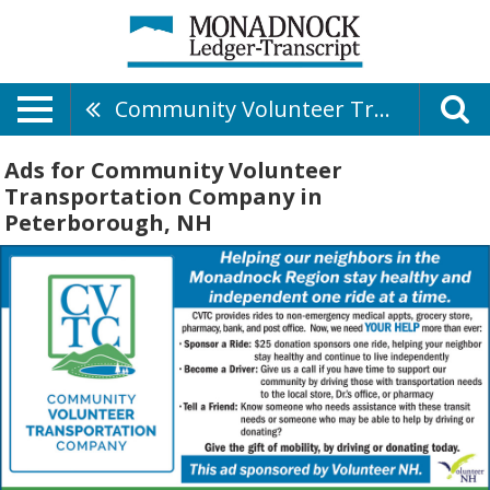
Community Volunteer Transportation Company
Ads for Community Volunteer
Transportation Company in
Peterborough, NH