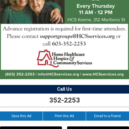
Call Us
352-2253
Save this Ad
Print this Ad
Email to a Friend