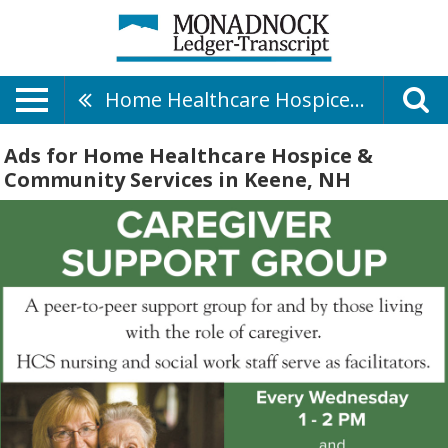
Home Healthcare Hospice & Community Services
Ads for Home Healthcare Hospice &
Community Services in Keene, NH