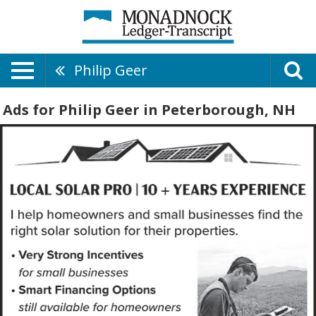
Philip Geer
Ads for Philip Geer in Peterborough, NH