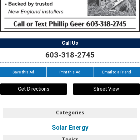
Call Us
603-318-2745
Save this Ad
Print this Ad
Email to a Friend
Get Directions
Street View
Categories
Solar Energy
Topics