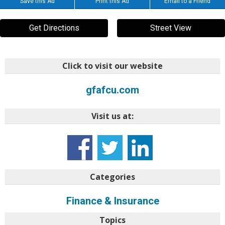
Save this Ad
Print this Ad
Email to a Friend
Get Directions
Street View
Click to visit our website
gfafcu.com
Visit us at:
Categories
Finance & Insurance
Topics