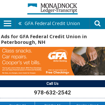
GFA Federal Credit Union
Ads for GFA Federal Credit Union in
Peterborough, NH
Call Us
978-632-2542