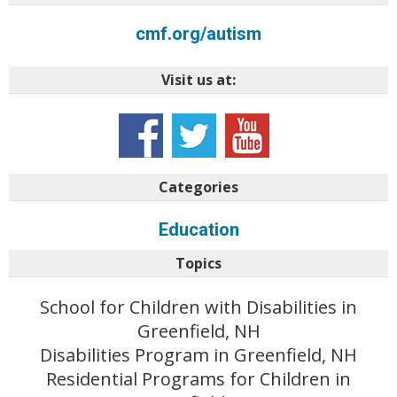
cmf.org/autism
Visit us at:
Categories
Education
Topics
School for Children with Disabilities in
Greenfield, NH
Disabilities Program in Greenfield, NH
Residential Programs for Children in