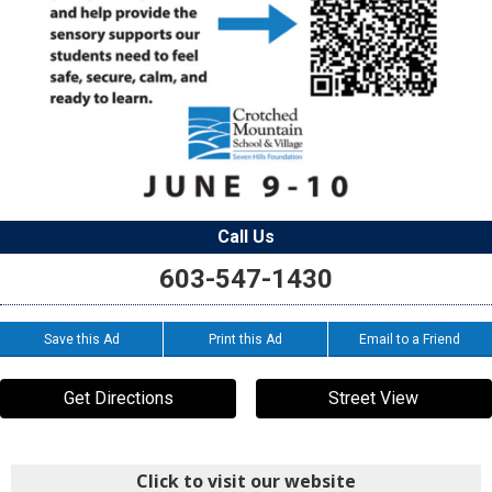
Call Us
603-547-1430
Save this Ad
Print this Ad
Email to a Friend
Get Directions
Street View
Click to visit our website