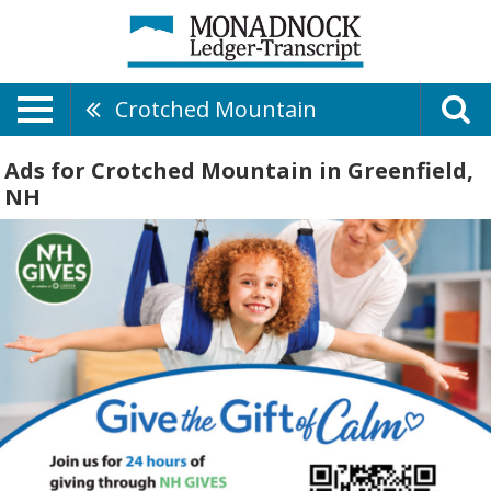
Crotched Mountain
Ads for Crotched Mountain in Greenfield,
NH