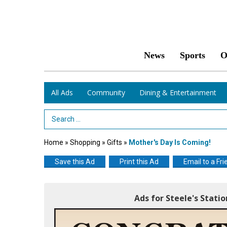
News
Sports
O
All Ads
Community
Dining & Entertainment
Search Term
Home
»
Shopping
»
Gifts
»
Mother's Day Is Coming!
Save this Ad
Print this Ad
Email to a Fri
Ads for Steele's Stati