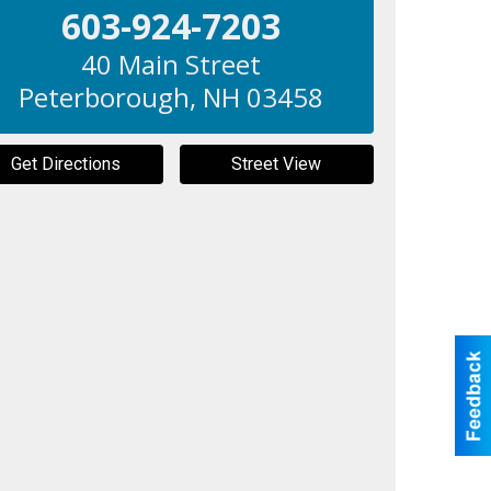
603-924-7203
40 Main Street
Peterborough
,
NH
03458
Get Directions
Street View