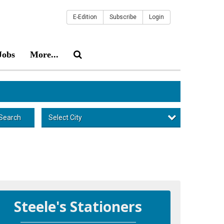
E-Edition
Subscribe
Login
Jobs
More...
Select City
Search
Steele's Stationers