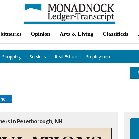
bituaries
Opinion
Arts & Living
Classifieds
Shopping
Services
Real Estate
Employment
end
oners in Peterborough, NH