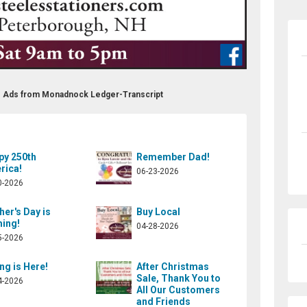
fts Ads from Monadnock Ledger-Transcript
py 250th
Remember Dad!
rica!
06-23-2026
0-2026
er's Day is
Buy Local
ing!
04-28-2026
5-2026
ng is Here!
After Christmas
Sale, Thank You to
4-2026
All Our Customers
and Friends