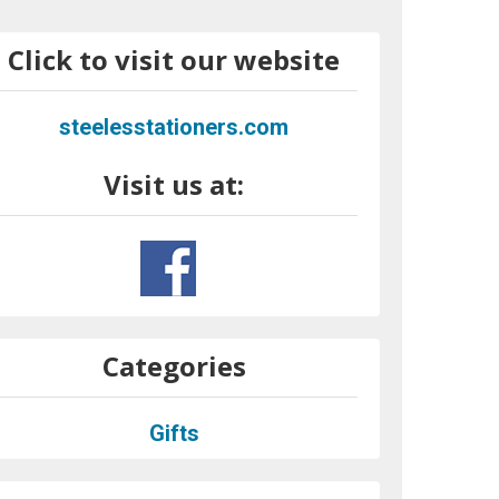
Click to visit our website
steelesstationers.com
Visit us at:
Categories
Gifts