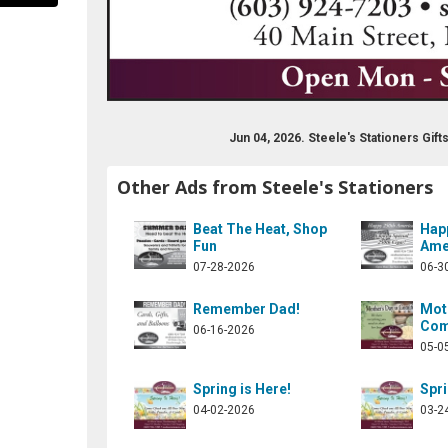
Jun 04, 2026. Steele's Stationers Gi
Other Ads from Steele's Stationers
eles-stationers-155258411171013
Beat The Heat, Shop
Hap
Fun
Ame
07-28-2026
06-3
Remember Dad!
Moth
Com
06-16-2026
05-0
Spring is Here!
Spri
04-02-2026
03-2