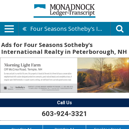
Four Seasons Sotheby's International Realty
Ads for Four Seasons Sotheby's
International Realty in Peterborough, NH
Call Us
603-924-3321