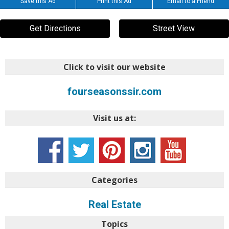
Save this Ad
Print this Ad
Email to a Friend
Get Directions
Street View
Click to visit our website
fourseasonssir.com
Visit us at:
Categories
Real Estate
Topics