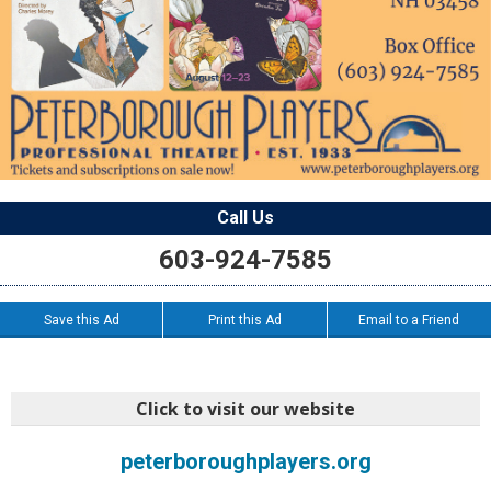
Call Us
603-924-7585
Save this Ad
Print this Ad
Email to a Friend
Click to visit our website
peterboroughplayers.org