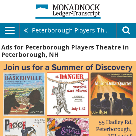
Peterborough Players Theatre
Ads for Peterborough Players Theatre in
Peterborough, NH