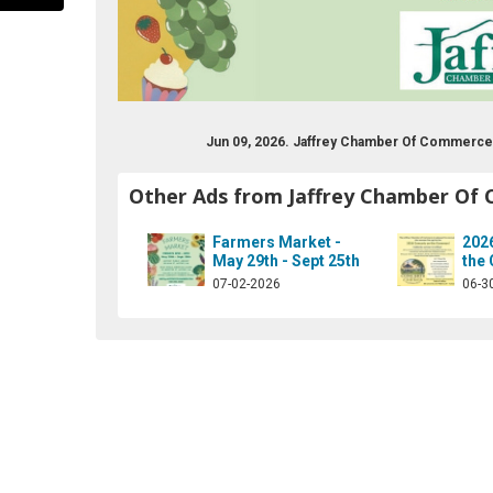
Jun 09, 2026. Jaffrey Chamber Of Commerce
Other Ads from Jaffrey Chamber Of
Farmers Market -
202
May 29th - Sept 25th
the
-chamber-of-commerce/174960080741?ref=hl
07-02-2026
06-3