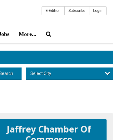
E-Edition
Subscribe
Login
Jobs
More...
Select City
Search
Jaffrey Chamber Of
Commerce