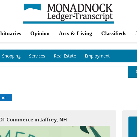
bituaries
Opinion
Arts & Living
Classifieds
Shopping
Services
Real Estate
Employment
end
 Of Commerce in Jaffrey, NH