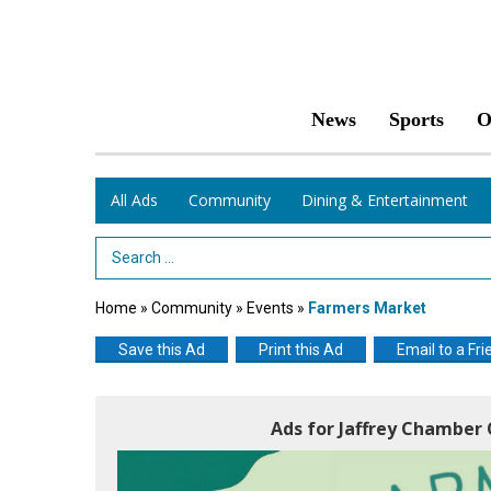
News
Sports
O
All Ads
Community
Dining & Entertainment
Search Term
Home
»
Community
»
Events
»
Farmers Market
Save this Ad
Print this Ad
Email to a Fri
Ads for Jaffrey Chamber