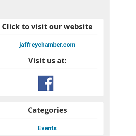
Click to visit our website
jaffreychamber.com
Visit us at:
Categories
Events