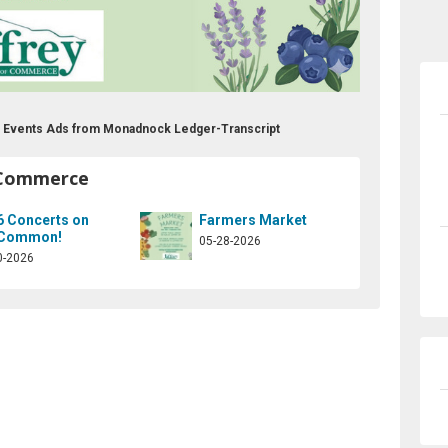
 Events Ads from Monadnock Ledger-Transcript
 Commerce
6 Concerts on
Farmers Market
 Common!
05-28-2026
0-2026