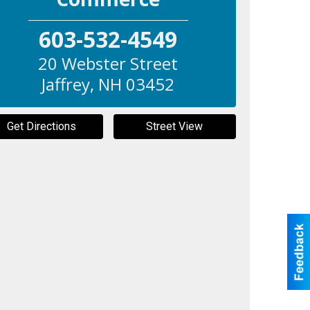
603-532-4549
20 Webster Street
Jaffrey
,
NH
03452
Get Directions
Street View