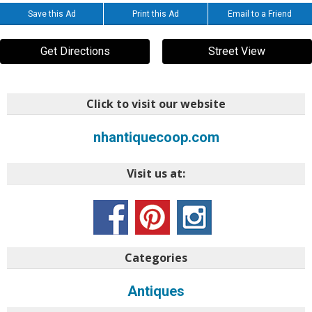
Save this Ad
Print this Ad
Email to a Friend
Get Directions
Street View
Click to visit our website
nhantiquecoop.com
Visit us at:
Categories
Antiques