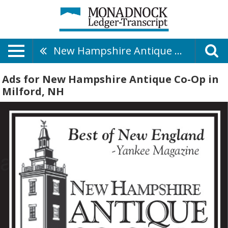
New Hampshire Antique Co-Op
Ads for New Hampshire Antique Co-Op in
Milford, NH