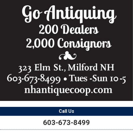
Call Us
603-673-8499