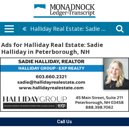
Halliday Real Estate: Sadie Halliday
Ads for Halliday Real Estate: Sadie
Halliday in Peterborough, NH
Call Us