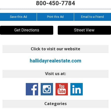
800-450-7784
Save this Ad
Print this Ad
Email to a Friend
Get Directions
Street View
Click to visit our website
hallidayrealestate.com
Visit us at:
Categories