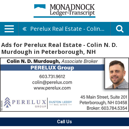
Perelux Real Estate - Colin N. D. Murdough
Ads for Perelux Real Estate - Colin N. D.
Murdough in Peterborough, NH
Call Us