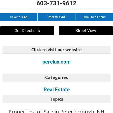
603-731-9612
Save this Ad
Print this Ad
Email to a Friend
Get Directions
Street View
Click to visit our website
perelux.com
Categories
Real Estate
Topics
Properties for Sale in Peterborough, NH