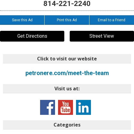
814-221-2240
Save this Ad
Print this Ad
Email to a Friend
Get Directions
Street View
Click to visit our website
petronere.com/meet-the-team
Visit us at:
Categories