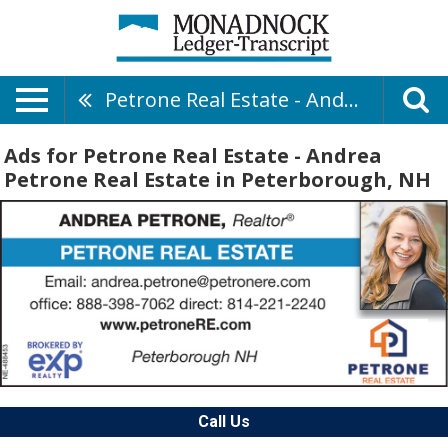
Petrone Real Estate - Andrea Petrone Real Estate
Ads for Petrone Real Estate - Andrea
Petrone Real Estate in Peterborough, NH
Call Us