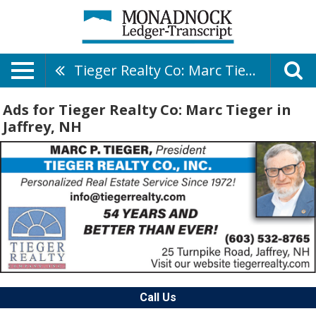
Tieger Realty Co: Marc Tieger
Ads for Tieger Realty Co: Marc Tieger in
Jaffrey, NH
Call Us