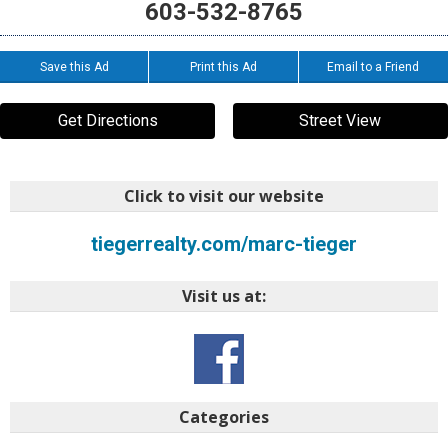
603-532-8765
Save this Ad
Print this Ad
Email to a Friend
Get Directions
Street View
Click to visit our website
tiegerrealty.com/marc-tieger
Visit us at:
Categories