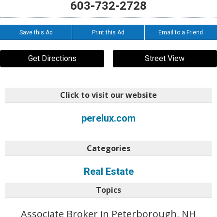
603-732-2728
Save this Ad
Print this Ad
Email to a Friend
Get Directions
Street View
Click to visit our website
perelux.com
Categories
Real Estate
Topics
Associate Broker in Peterborough, NH