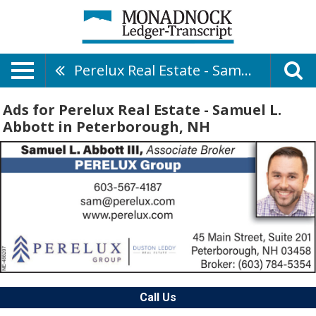
Perelux Real Estate - Samuel L. Abbott
Ads for Perelux Real Estate - Samuel L.
Abbott in Peterborough, NH
Call Us