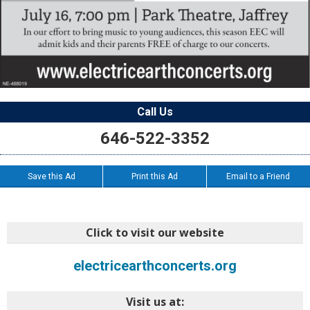
Call Us
646-522-3352
Save this Ad
Print this Ad
Email to a Friend
Click to visit our website
electricearthconcerts.org
Visit us at: