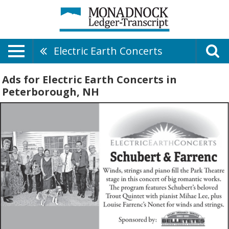
Electric Earth Concerts
Ads for Electric Earth Concerts in
Peterborough, NH