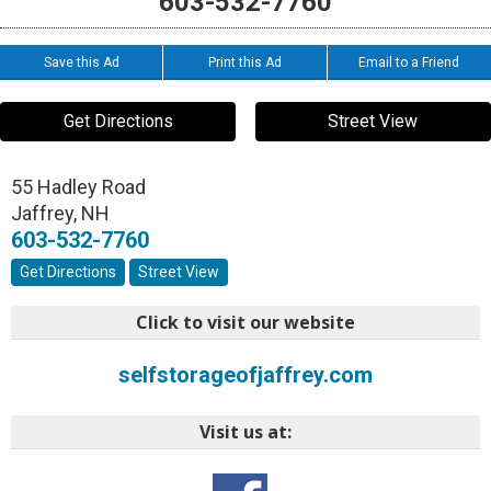
603-532-7760
Save this Ad
Print this Ad
Email to a Friend
Get Directions
Street View
55 Hadley Road
Jaffrey
,
NH
603-532-7760
Get Directions
Street View
Click to visit our website
selfstorageofjaffrey.com
Visit us at: