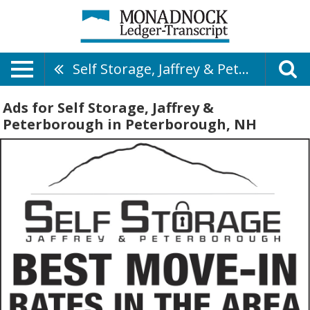
Self Storage, Jaffrey & Peterborough
Ads for Self Storage, Jaffrey &
Peterborough in Peterborough, NH