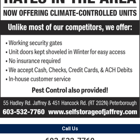
Call Us