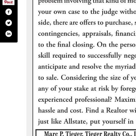
realty-company-inc-122504874472267/