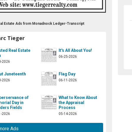
Real Estate Ads from Monadnock Ledger-Transcript
rc Tieger
ted Real Estate
It's All About You!
m
06-25-2026
8-2026
ut Juneteenth
Flag Day
8-2026
06-11-2026
berservance of
What to Know About
orial Day in
the Appraisal
ders Fields
Process
1-2026
05-14-2026
more Ads