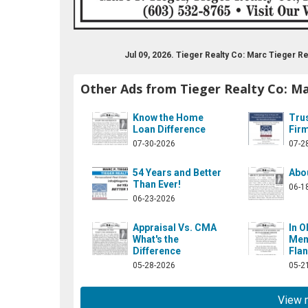
Jul 09, 2026. Tieger Realty Co: Marc Tieger 
Other Ads from Tieger Realty Co: Ma
Know the Home
Trus
Loan Difference
Fir
07-30-2026
07-2
54 Years and Better
Abo
Than Ever!
06-1
06-23-2026
Appraisal Vs. CMA
In O
What's the
Mem
Difference
Flan
05-28-2026
05-2
View 