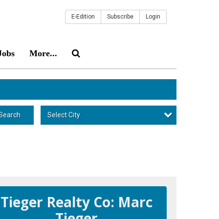
E-Edition
Subscribe
Login
Jobs
More...
Select City
Search
Tieger Realty Co: Marc
Tieger