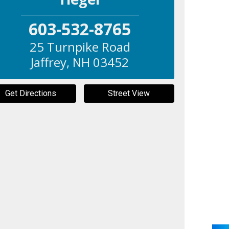
603-532-8765
25 Turnpike Road
Jaffrey
,
NH
03452
Get Directions
Street View