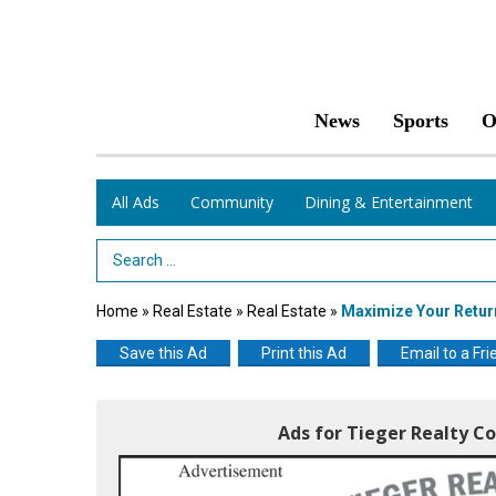
News
Sports
O
All Ads
Community
Dining & Entertainment
Search Term
Home
»
Real Estate
»
Real Estate
»
Maximize Your Retur
Save this Ad
Print this Ad
Email to a Fri
Ads for Tieger Realty Co