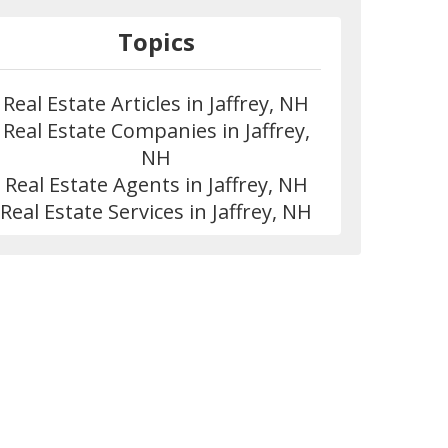
Topics
Real Estate Articles in Jaffrey, NH
Real Estate Companies in Jaffrey,
NH
Real Estate Agents in Jaffrey, NH
Real Estate Services in Jaffrey, NH