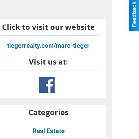
Click to visit our website
tiegerrealty.com/marc-tieger
Visit us at:
Categories
Real Estate