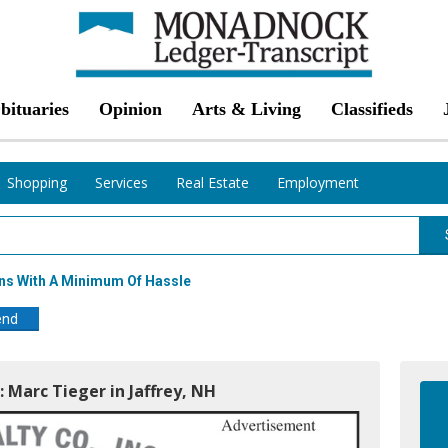
bituaries
Opinion
Arts & Living
Classifieds
Shopping
Services
Real Estate
Employment
ns With A Minimum Of Hassle
end
: Marc Tieger in Jaffrey, NH