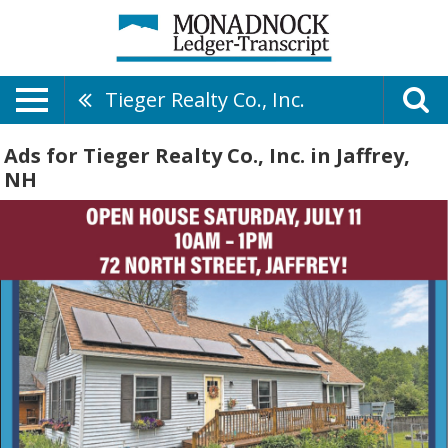
Tieger Realty Co., Inc.
Ads for Tieger Realty Co., Inc. in Jaffrey,
NH