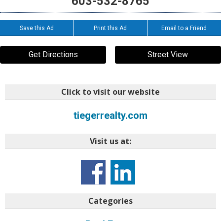
603-532-8765
Save this Ad
Print this Ad
Email to a Friend
Get Directions
Street View
Click to visit our website
tiegerrealty.com
Visit us at:
Categories