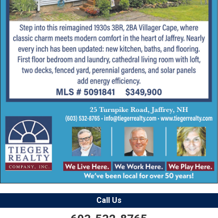
Call Us