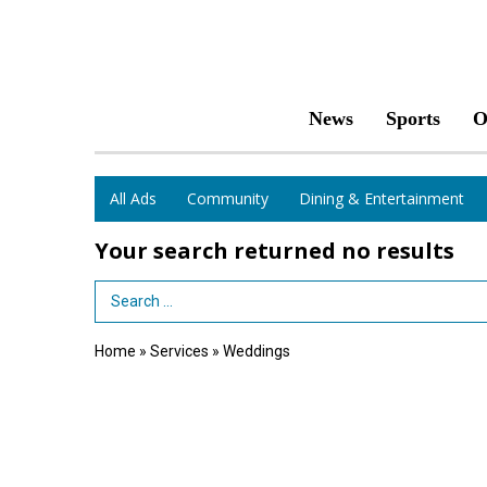
News
Sports
O
All Ads
Community
Dining & Entertainment
Your search returned
no results
Search Term
Home
»
Services
»
Weddings