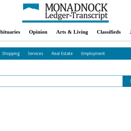
bituaries
Opinion
Arts & Living
Classifieds
Shopping
Services
Real Estate
Employment