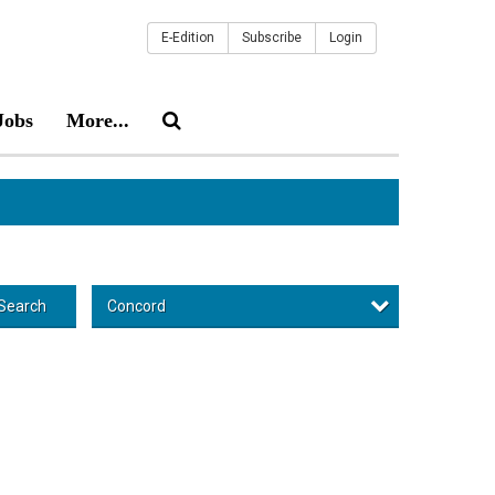
E-Edition
Subscribe
Login
Jobs
More...
Concord
Search