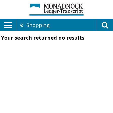
Shopping
Your search returned
no results