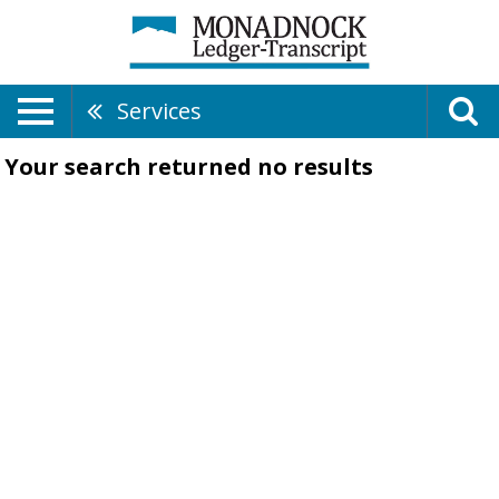
Services
Your search returned
no results