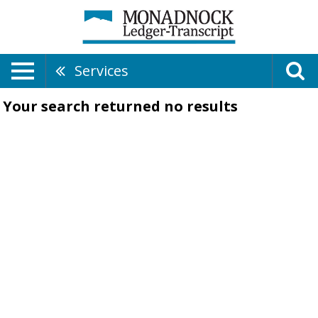
Services
Your search returned
no results