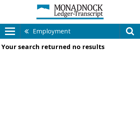
Employment
Your search returned
no results