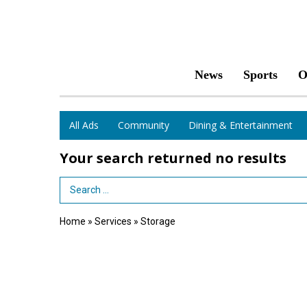
News
Sports
O
All Ads
Community
Dining & Entertainment
Your search returned
no results
Search Term
Home
»
Services
»
Storage