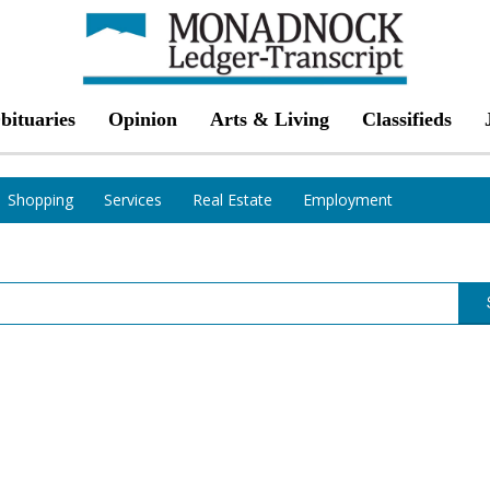
bituaries
Opinion
Arts & Living
Classifieds
Shopping
Services
Real Estate
Employment