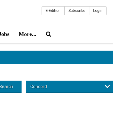
E-Edition
Subscribe
Login
Jobs
More...
Concord
Search